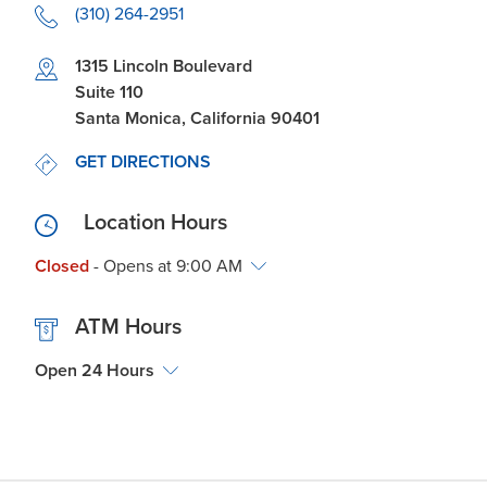
(310) 264-2951
Link Opens in New Tab
1315 Lincoln Boulevard
Suite 110
Santa Monica
,
California
90401
LINK OPENS IN NEW TAB
GET DIRECTIONS
Location Hours
Closed
- Opens at
9:00 AM
ATM Hours
Open 24 Hours