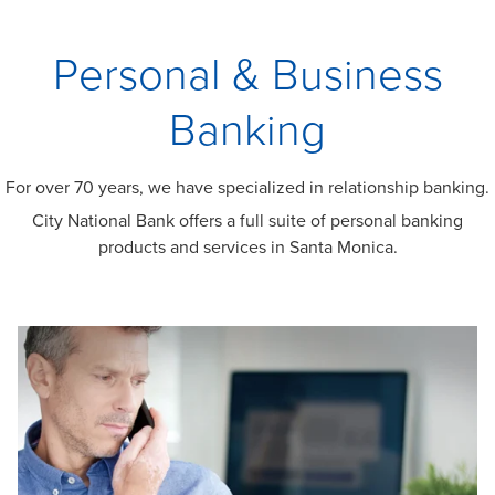
Personal & Business
Banking
For over 70 years, we have specialized in relationship banking.
City National Bank offers a full suite of personal banking
products and services in Santa Monica.