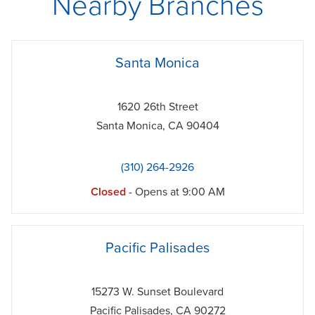
Nearby Branches
phone
Santa Monica
1620 26th Street
Santa Monica
,
CA
90404
(310) 264-2926
Closed
- Opens at
9:00 AM
phone
Pacific Palisades
15273 W. Sunset Boulevard
Pacific Palisades
,
CA
90272