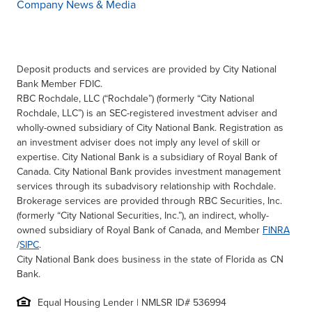
Company News & Media
Deposit products and services are provided by City National
Bank Member FDIC.
RBC Rochdale, LLC (“Rochdale”) (formerly “City National
Rochdale, LLC”) is an SEC-registered investment adviser and
wholly-owned subsidiary of City National Bank. Registration as
an investment adviser does not imply any level of skill or
expertise. City National Bank is a subsidiary of Royal Bank of
Canada. City National Bank provides investment management
services through its subadvisory relationship with Rochdale.
Brokerage services are provided through RBC Securities, Inc.
(formerly “City National Securities, Inc.”), an indirect, wholly-
owned subsidiary of Royal Bank of Canada, and Member
FINRA
/
SIPC
.
City National Bank does business in the state of Florida as CN
Bank.
Equal Housing Lender | NMLSR ID# 536994