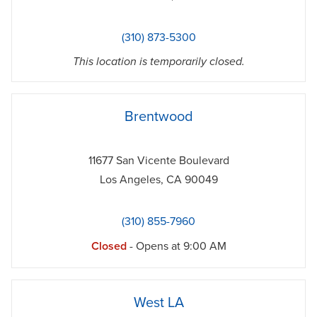
(310) 873-5300
This location is temporarily closed.
phone
Brentwood
11677 San Vicente Boulevard
Los Angeles
,
CA
90049
(310) 855-7960
Closed
- Opens at
9:00 AM
phone
West LA