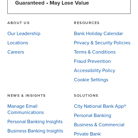
Guaranteed • May Lose Value
ABOUT US
RESOURCES
Our Leadership
Bank Holiday Calendar
Locations
Privacy & Security Policies
Careers
Terms & Conditions
Fraud Prevention
Accessibility Policy
Cookie Settings
NEWS & INSIGHTS
SOLUTIONS
Manage Email
City National Bank App®
Communications
Personal Banking
Personal Banking Insights
Business & Commercial
Business Banking Insights
Private Bank