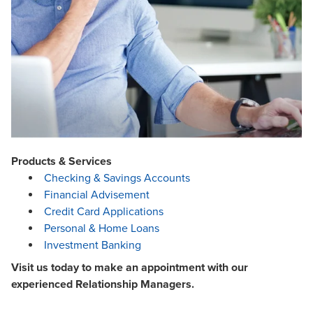
Products & Services
Checking & Savings Accounts
Financial Advisement
Credit Card Applications
Personal & Home Loans
Investment Banking
Visit us today to make an appointment with our
experienced Relationship Managers.