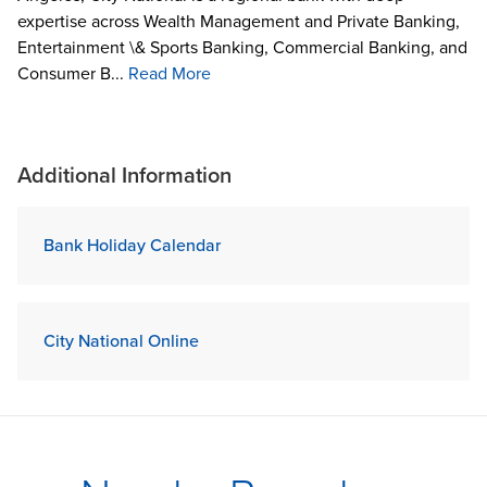
expertise across Wealth Management and Private Banking,
Entertainment \& Sports Banking, Commercial Banking, and
Consumer B...
Read More
Additional Information
Bank Holiday Calendar
City National Online