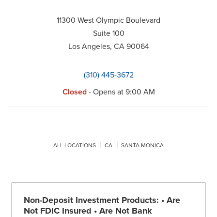
11300 West Olympic Boulevard
Suite 100
Los Angeles
,
CA
90064
(310) 445-3672
Closed
- Opens at
9:00 AM
ALL LOCATIONS
CA
SANTA MONICA
Non-Deposit Investment Products: • Are
Not FDIC Insured • Are Not Bank