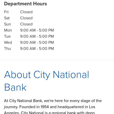
Department Hours
Fri
Closed
Sat
Closed
Sun
Closed
Mon
9:00 AM
-
5:00 PM
Tue
9:00 AM
-
5:00 PM
Wed
9:00 AM
-
5:00 PM
Thu
9:00 AM
-
5:00 PM
About City National
Bank
At City National Bank, we're here for every stage of the
journey. Founded in 1954 and headquartered in Los
Angeles, City National is a regional bank with deep