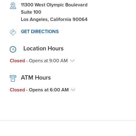
Link Opens in New Tab
11300 West Olympic Boulevard
Suite 100
Los Angeles
,
California
90064
LINK OPENS IN NEW TAB
GET DIRECTIONS
Location Hours
Closed
- Opens at
9:00 AM
ATM Hours
Closed
- Opens at
6:00 AM