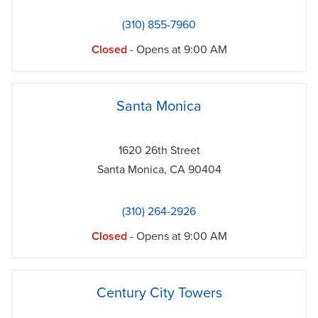
(310) 855-7960
Closed
- Opens at
9:00 AM
phone
Santa Monica
1620 26th Street
Santa Monica
,
CA
90404
(310) 264-2926
Closed
- Opens at
9:00 AM
phone
Century City Towers