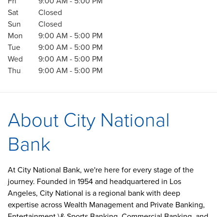
Fri
9:00 AM
-
5:00 PM
Sat
Closed
Sun
Closed
Mon
9:00 AM
-
5:00 PM
Tue
9:00 AM
-
5:00 PM
Wed
9:00 AM
-
5:00 PM
Thu
9:00 AM
-
5:00 PM
About City National
Bank
At City National Bank, we're here for every stage of the
journey. Founded in 1954 and headquartered in Los
Angeles, City National is a regional bank with deep
expertise across Wealth Management and Private Banking,
Entertainment \& Sports Banking, Commercial Banking, and