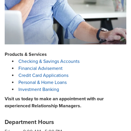
Products & Services
Checking & Savings Accounts
Financial Advisement
Credit Card Applications
Personal & Home Loans
Investment Banking
Visit us today to make an appointment with our
experienced Relationship Managers.
Department Hours