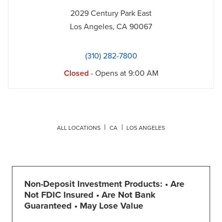
2029 Century Park East
Los Angeles
,
CA
90067
(310) 282-7800
Closed
- Opens at
9:00 AM
ALL LOCATIONS
CA
LOS ANGELES
Non-Deposit Investment Products: • Are
Not FDIC Insured • Are Not Bank
Guaranteed • May Lose Value