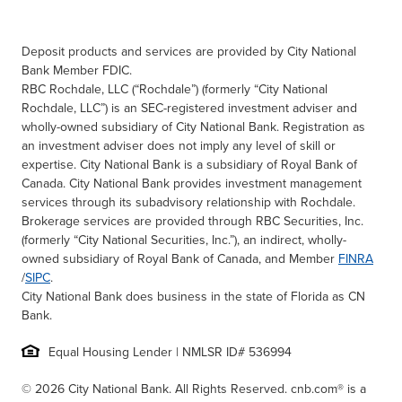
Deposit products and services are provided by City National
Bank Member FDIC.
RBC Rochdale, LLC (“Rochdale”) (formerly “City National
Rochdale, LLC”) is an SEC-registered investment adviser and
wholly-owned subsidiary of City National Bank. Registration as
an investment adviser does not imply any level of skill or
expertise. City National Bank is a subsidiary of Royal Bank of
Canada. City National Bank provides investment management
services through its subadvisory relationship with Rochdale.
Brokerage services are provided through RBC Securities, Inc.
(formerly “City National Securities, Inc.”), an indirect, wholly-
owned subsidiary of Royal Bank of Canada, and Member
FINRA
/
SIPC
.
City National Bank does business in the state of Florida as CN
Bank.
Equal Housing Lender | NMLSR ID# 536994
© 2026 City National Bank. All Rights Reserved. cnb.com® is a