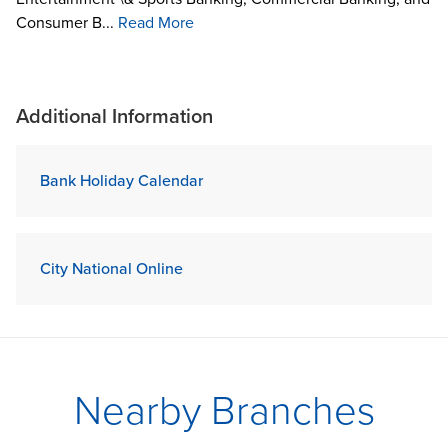
Consumer B...
Read More
Additional Information
Bank Holiday Calendar
City National Online
Nearby Branches