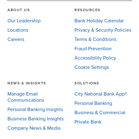
ABOUT US
RESOURCES
Our Leadership
Bank Holiday Calendar
Locations
Privacy & Security Policies
Careers
Terms & Conditions
Fraud Prevention
Accessibility Policy
Cookie Settings
NEWS & INSIGHTS
SOLUTIONS
Manage Email
City National Bank App®
Communications
Personal Banking
Personal Banking Insights
Business & Commercial
Business Banking Insights
Private Bank
Company News & Media