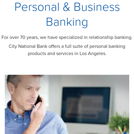
Personal & Business
Banking
For over 70 years, we have specialized in relationship banking.
City National Bank offers a full suite of personal banking
products and services in Los Angeles.