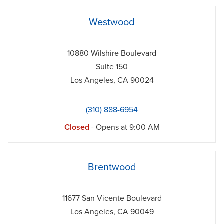
phone
Westwood
10880 Wilshire Boulevard
Suite 150
Los Angeles
,
CA
90024
(310) 888-6954
Closed
- Opens at
9:00 AM
phone
Brentwood
11677 San Vicente Boulevard
Los Angeles
,
CA
90049