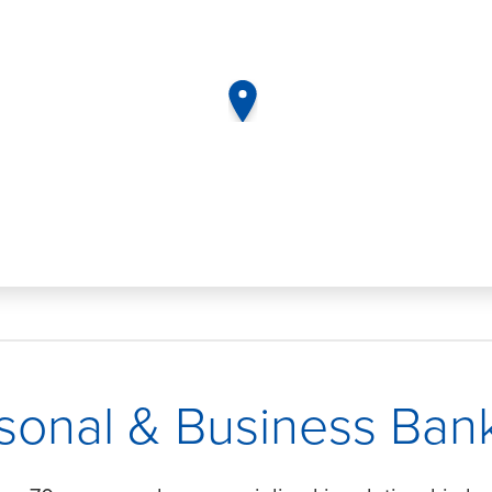
map pin
sonal & Business Ban