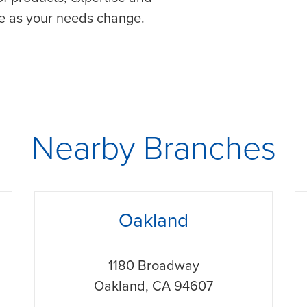
ve as your needs change.
Nearby Branches
phone
p
Oakland
1180 Broadway
Oakland
,
CA
94607