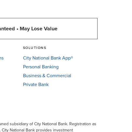
anteed • May Lose Value
SOLUTIONS
ns
City National Bank App®
Personal Banking
Business & Commercial
Private Bank
ned subsidiary of City National Bank. Registration as
a. City National Bank provides investment