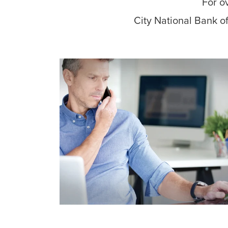
For o
City National Bank of