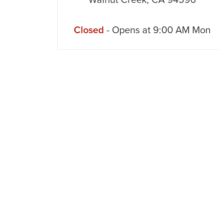
Walnut Creek
,
CA
94596
Closed
- Opens at
9:00 AM
Mon