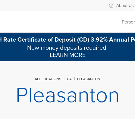
ad Pleasanton, CA
About Us
Perso
 Rate Certificate of Deposit (CD) 3.92% Annual P
New money deposits required.
LEARN MORE
ALL LOCATIONS
CA
PLEASANTON
Pleasanton