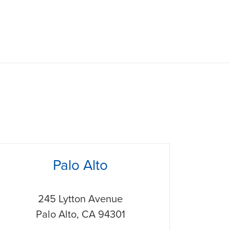
hone
Palo Alto
245 Lytton Avenue
Palo Alto
,
CA
94301