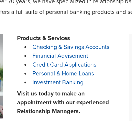
ver 70 years, we have specialized in relationship ba
fers a full suite of personal banking products and s
Products & Services
Checking & Savings Accounts
Financial Advisement
Credit Card Applications
Personal & Home Loans
Investment Banking
Visit us today to make an
appointment with our experienced
Relationship Managers.