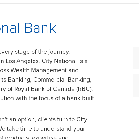
onal Bank
every stage of the journey.
 Los Angeles, City National is a
cross Wealth Management and
orts Banking, Commercial Banking,
ry of Royal Bank of Canada (RBC),
tution with the focus of a bank built
n't an option, clients turn to City
 We take time to understand your
of products, expertise and