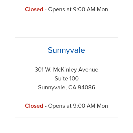
Closed
- Opens at
9:00 AM
Mon
phone
Sunnyvale
301 W. McKinley Avenue
Suite 100
Sunnyvale
,
CA
94086
Closed
- Opens at
9:00 AM
Mon