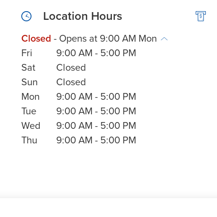
Location Hours
Closed
- Opens at
9:00 AM
Mon
Fri
9:00 AM
-
5:00 PM
Sat
Closed
Sun
Closed
Mon
9:00 AM
-
5:00 PM
Tue
9:00 AM
-
5:00 PM
Wed
9:00 AM
-
5:00 PM
Thu
9:00 AM
-
5:00 PM