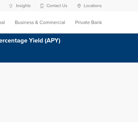
Insights
Contact Us
Locations
nal
Business & Commercial
Private Bank
ercentage Yield (APY)