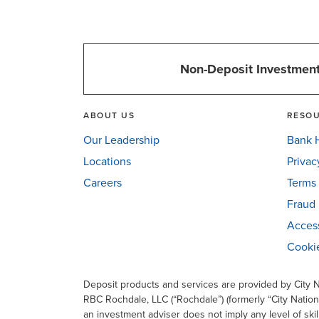
Non-Deposit Investment
ABOUT US
RESO
Our Leadership
Bank H
Locations
Privac
Careers
Terms 
Fraud 
Access
Cookie
Deposit products and services are provided by City
RBC Rochdale, LLC (“Rochdale”) (formerly “City Nation
an investment adviser does not imply any level of skil