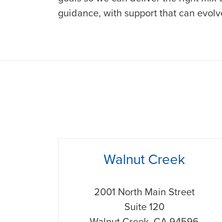
guidance, with support that can evol
phone
Walnut Creek
2001 North Main Street
Suite 120