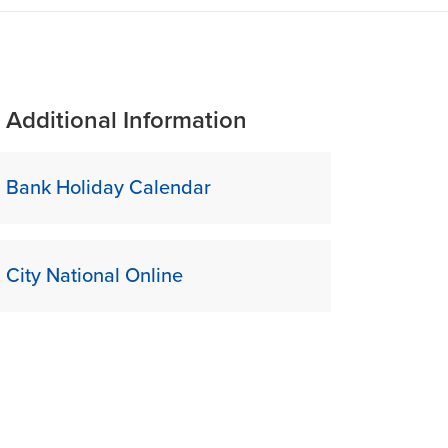
Additional Information
Bank Holiday Calendar
City National Online