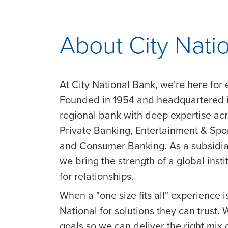
About City Nati
At City National Bank, we're here for 
Founded in 1954 and headquartered in
regional bank with deep expertise a
Private Banking, Entertainment & Sp
and Consumer Banking. As a subsidia
we bring the strength of a global insti
for relationships.
When a "one size fits all" experience is
National for solutions they can trust.
goals so we can deliver the right mix 