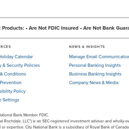
 Products: • Are Not FDIC Insured • Are Not Bank Guar
URCES
NEWS & INSIGHTS
oliday Calendar
Manage Email Communicatio
y & Security Policies
Personal Banking Insights
& Conditions
Business Banking Insights
Prevention
Company News & Media
ibility Policy
 Settings
 National Bank Member FDIC.
al Rochdale, LLC”) is an SEC-registered investment adviser and wholly-ow
l or expertise. City National Bank is a subsidiary of Royal Bank of Canad