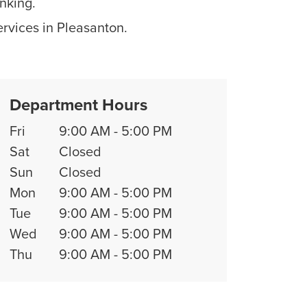
nking.
ervices in Pleasanton.
Department Hours
Fri
9:00 AM
-
5:00 PM
Sat
Closed
Sun
Closed
Mon
9:00 AM
-
5:00 PM
Tue
9:00 AM
-
5:00 PM
Wed
9:00 AM
-
5:00 PM
Thu
9:00 AM
-
5:00 PM