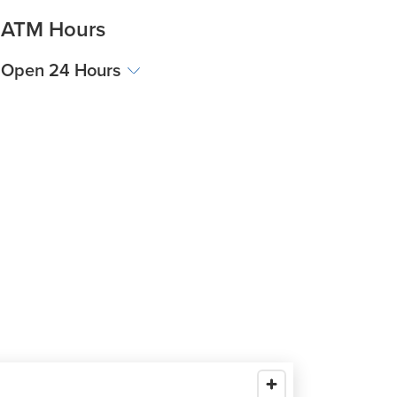
ATM Hours
Open 24 Hours