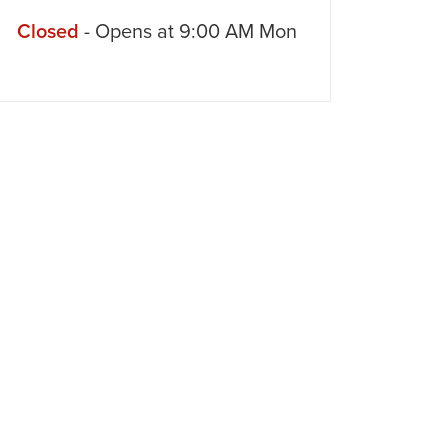
Closed
- Opens at
9:00 AM
Mon