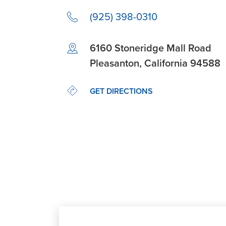
(925) 398-0310
Link Opens in New Tab
6160 Stoneridge Mall Road
Pleasanton
,
California
94588
LINK OPENS IN NEW TAB
GET DIRECTIONS