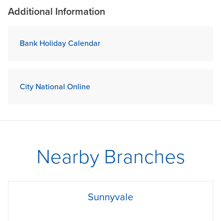
Additional Information
Bank Holiday Calendar
City National Online
Nearby Branches
phone
Sunnyvale