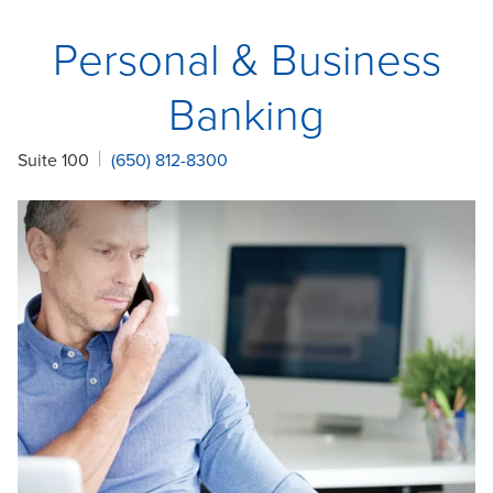
Personal & Business
Banking
Suite 100
(650) 812-8300