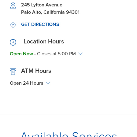
Link Opens in New Tab
245 Lytton Avenue
Palo Alto
,
California
94301
LINK OPENS IN NEW TAB
GET DIRECTIONS
Location Hours
Open Now
- Closes at
5:00 PM
ATM Hours
Open 24 Hours
Available Services