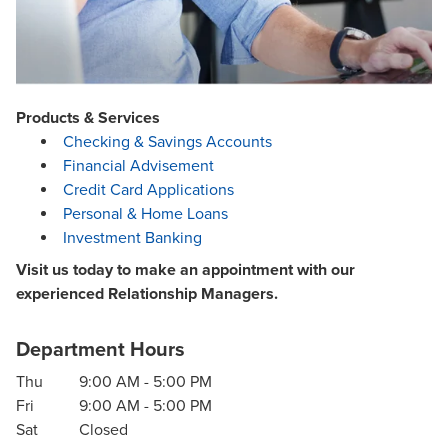
Products & Services
Checking & Savings Accounts
Financial Advisement
Credit Card Applications
Personal & Home Loans
Investment Banking
Visit us today to make an appointment with our
experienced Relationship Managers.
Department Hours
Thu
9:00 AM
-
5:00 PM
Fri
9:00 AM
-
5:00 PM
Sat
Closed