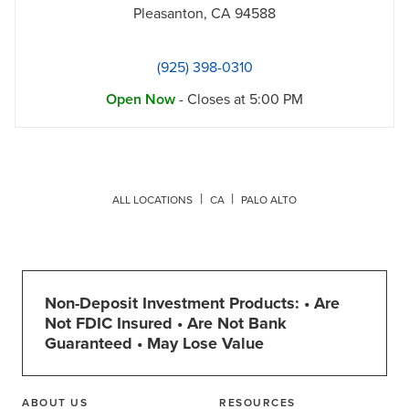
Pleasanton
,
CA
94588
(925) 398-0310
Open Now
- Closes at
5:00 PM
ALL LOCATIONS
CA
PALO ALTO
Non-Deposit Investment Products: • Are
Not FDIC Insured • Are Not Bank
Guaranteed • May Lose Value
ABOUT US
RESOURCES