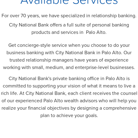
For over 70 years, we have specialized in relationship banking.
City National Bank offers a full suite of personal banking
products and services in Palo Alto.
Get concierge-style service when you choose to do your
business banking with City National Bank in Palo Alto. Our
trusted relationship managers have years of experience
working with small, medium, and enterprise-level businesses.
City National Bank's private banking office in Palo Alto is
committed to supporting your vision of what it means to live a
rich life. At City National Bank, each client receives the counsel
of our experienced Palo Alto wealth advisors who will help you
realize your financial objectives by designing a comprehensive
plan to achieve your goals.