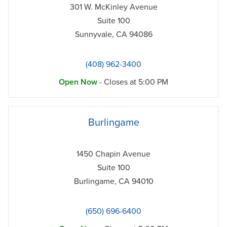
301 W. McKinley Avenue
Suite 100
Sunnyvale
,
CA
94086
(408) 962-3400
Open Now
- Closes at
5:00 PM
phone
Burlingame
1450 Chapin Avenue
Suite 100
Burlingame
,
CA
94010
(650) 696-6400