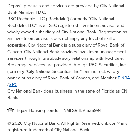
Deposit products and services are provided by City National
Bank Member FDIC.
RBC Rochdale, LLC (“Rochdale”) (formerly “City National
Rochdale, LLC”) is an SEC-registered investment adviser and
wholly-owned subsidiary of City National Bank. Registration as
an investment adviser does not imply any level of skill or
expertise. City National Bank is a subsidiary of Royal Bank of
Canada. City National Bank provides investment management
services through its subadvisory relationship with Rochdale.
Brokerage services are provided through RBC Securities, Inc.
(formerly “City National Securities, Inc.”), an indirect, wholly-
owned subsidiary of Royal Bank of Canada, and Member
FINRA
/
SIPC
.
City National Bank does business in the state of Florida as CN
Bank.
Equal Housing Lender | NMLSR ID# 536994
© 2026 City National Bank. All Rights Reserved. cnb.com® is a
registered trademark of City National Bank.