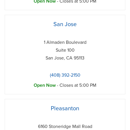
Open Now
- Closes at
5:00 PM
phone
San Jose
1 Almaden Boulevard
Suite 100
San Jose
,
CA
95113
(408) 392-2150
Open Now
- Closes at
5:00 PM
phone
Pleasanton
6160 Stoneridge Mall Road