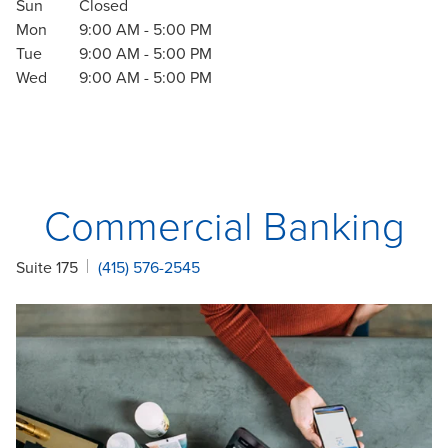
Sun
Closed
Mon
9:00 AM
-
5:00 PM
Tue
9:00 AM
-
5:00 PM
Wed
9:00 AM
-
5:00 PM
Commercial Banking
Suite 175
(415) 576-2545