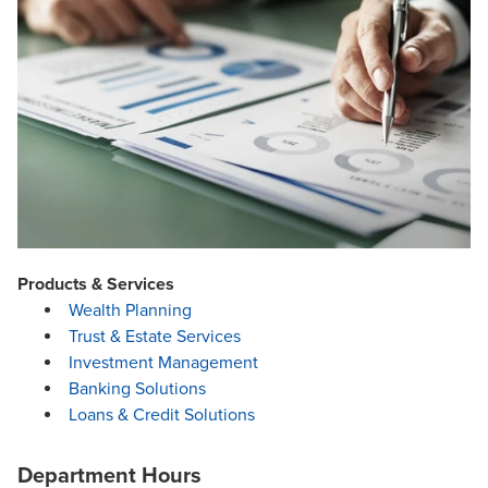
Products & Services
Wealth Planning
Trust & Estate Services
Investment Management
Banking Solutions
Loans & Credit Solutions
Department Hours