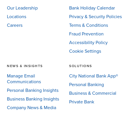
Our Leadership
Bank Holiday Calendar
Locations
Privacy & Security Policies
Careers
Terms & Conditions
Fraud Prevention
Accessibility Policy
Cookie Settings
NEWS & INSIGHTS
SOLUTIONS
Manage Email
City National Bank App®
Communications
Personal Banking
Personal Banking Insights
Business & Commercial
Business Banking Insights
Private Bank
Company News & Media