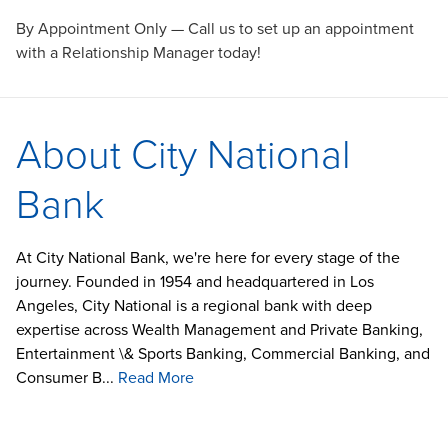
By Appointment Only — Call us to set up an appointment
with a Relationship Manager today!
About City National
Bank
At City National Bank, we're here for every stage of the
journey. Founded in 1954 and headquartered in Los
Angeles, City National is a regional bank with deep
expertise across Wealth Management and Private Banking,
Entertainment \& Sports Banking, Commercial Banking, and
Consumer B...
Read More