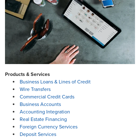
Products & Services
Business Loans & Lines of Credit
Wire Transfers
Commercial Credit Cards
Business Accounts
Accounting Integration
Real Estate Financing
Foreign Currency Services
Deposit Services