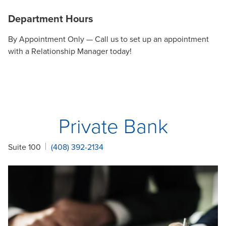
Department Hours
By Appointment Only — Call us to set up an appointment
with a Relationship Manager today!
Private Bank
Suite 100
(408) 392-2134