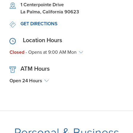
Link Opens in New Tab
1 Centerpointe Drive
La Palma
,
California
90623
LINK OPENS IN NEW TAB
GET DIRECTIONS
Location Hours
Closed
- Opens at
9:00 AM
Mon
ATM Hours
Open 24 Hours
Personal & Business