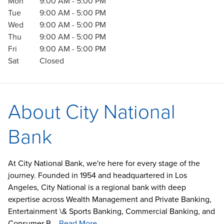
Mon
9:00 AM
-
5:00 PM
Tue
9:00 AM
-
5:00 PM
Wed
9:00 AM
-
5:00 PM
Thu
9:00 AM
-
5:00 PM
Fri
9:00 AM
-
5:00 PM
Sat
Closed
About City National
Bank
At City National Bank, we're here for every stage of the
journey. Founded in 1954 and headquartered in Los
Angeles, City National is a regional bank with deep
expertise across Wealth Management and Private Banking,
Entertainment \& Sports Banking, Commercial Banking, and
Consumer B...
Read More