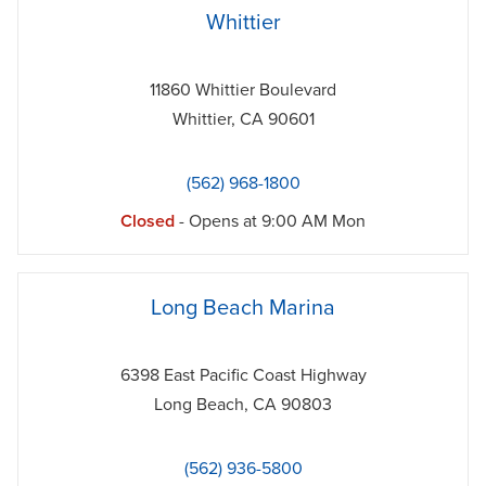
phone
Whittier
11860 Whittier Boulevard
Whittier
,
CA
90601
(562) 968-1800
Closed
- Opens at
9:00 AM
Mon
phone
Long Beach Marina
6398 East Pacific Coast Highway
Long Beach
,
CA
90803
(562) 936-5800