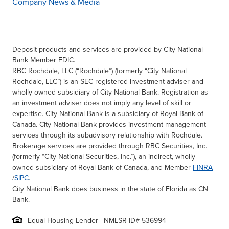
Company News & Media
Deposit products and services are provided by City National
Bank Member FDIC.
RBC Rochdale, LLC (“Rochdale”) (formerly “City National
Rochdale, LLC”) is an SEC-registered investment adviser and
wholly-owned subsidiary of City National Bank. Registration as
an investment adviser does not imply any level of skill or
expertise. City National Bank is a subsidiary of Royal Bank of
Canada. City National Bank provides investment management
services through its subadvisory relationship with Rochdale.
Brokerage services are provided through RBC Securities, Inc.
(formerly “City National Securities, Inc.”), an indirect, wholly-
owned subsidiary of Royal Bank of Canada, and Member
FINRA
/
SIPC
.
City National Bank does business in the state of Florida as CN
Bank.
Equal Housing Lender | NMLSR ID# 536994