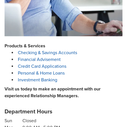
Products & Services
Checking & Savings Accounts
Financial Advisement
Credit Card Applications
Personal & Home Loans
Investment Banking
Visit us today to make an appointment with our
experienced Relationship Managers.
Department Hours
Sun
Closed