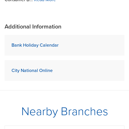
Additional Information
Bank Holiday Calendar
City National Online
Nearby Branches