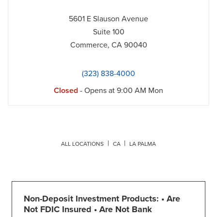
5601 E Slauson Avenue
Suite 100
Commerce
,
CA
90040
(323) 838-4000
Closed
- Opens at
9:00 AM
Mon
ALL LOCATIONS
CA
LA PALMA
Non-Deposit Investment Products: • Are
Not FDIC Insured • Are Not Bank