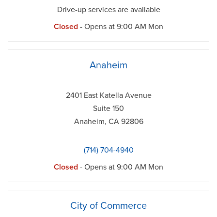
Drive-up services are available
Closed
- Opens at
9:00 AM
Mon
phone
Anaheim
2401 East Katella Avenue
Suite 150
Anaheim
,
CA
92806
(714) 704-4940
Closed
- Opens at
9:00 AM
Mon
phone
City of Commerce