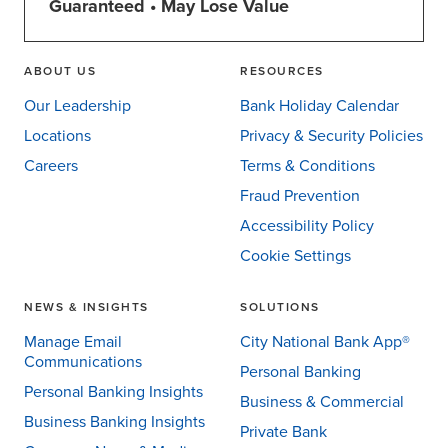
Guaranteed • May Lose Value
ABOUT US
RESOURCES
Our Leadership
Bank Holiday Calendar
Locations
Privacy & Security Policies
Careers
Terms & Conditions
Fraud Prevention
Accessibility Policy
Cookie Settings
NEWS & INSIGHTS
SOLUTIONS
Manage Email
City National Bank App®
Communications
Personal Banking
Personal Banking Insights
Business & Commercial
Business Banking Insights
Private Bank