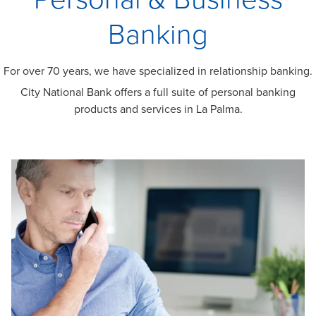
Banking
For over 70 years, we have specialized in relationship banking.
City National Bank offers a full suite of personal banking
products and services in La Palma.