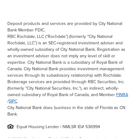
Deposit products and services are provided by City National
Bank Member FDIC.
RBC Rochdale, LLC (“Rochdale”) (formerly “City National
Rochdale, LLC”) is an SEC-registered investment adviser and
wholly-owned subsidiary of City National Bank. Registration as
an investment adviser does not imply any level of skill or
expertise. City National Bank is a subsidiary of Royal Bank of
Canada. City National Bank provides investment management
services through its subadvisory relationship with Rochdale.
Brokerage services are provided through RBC Securities, Inc.
(formerly “City National Securities, Inc.”), an indirect, wholly-
owned subsidiary of Royal Bank of Canada, and Member
FINRA
/
SIPC
.
City National Bank does business in the state of Florida as CN
Bank.
Equal Housing Lender | NMLSR ID# 536994