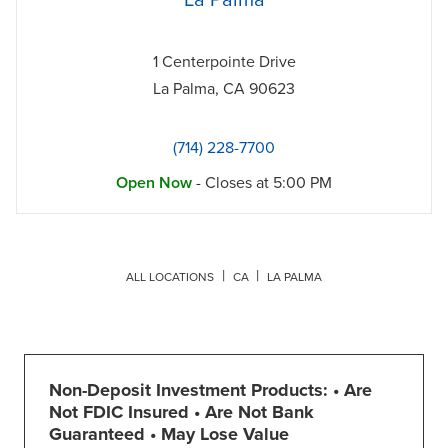
La Palma
1 Centerpointe Drive
La Palma
,
CA
90623
(714) 228-7700
Open Now
- Closes at
5:00 PM
ALL LOCATIONS
CA
LA PALMA
Non-Deposit Investment Products: • Are
Not FDIC Insured • Are Not Bank
Guaranteed • May Lose Value