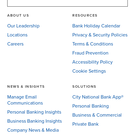
ABOUT US
RESOURCES
Our Leadership
Bank Holiday Calendar
Locations
Privacy & Security Policies
Careers
Terms & Conditions
Fraud Prevention
Accessibility Policy
Cookie Settings
NEWS & INSIGHTS
SOLUTIONS
Manage Email
City National Bank App®
Communications
Personal Banking
Personal Banking Insights
Business & Commercial
Business Banking Insights
Private Bank
Company News & Media