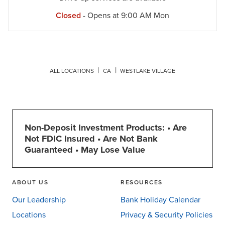
Closed
- Opens at
9:00 AM
Mon
ALL LOCATIONS
CA
WESTLAKE VILLAGE
Non-Deposit Investment Products: • Are
Not FDIC Insured • Are Not Bank
Guaranteed • May Lose Value
ABOUT US
RESOURCES
Our Leadership
Bank Holiday Calendar
Locations
Privacy & Security Policies