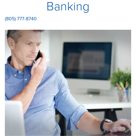
Banking
(805) 777-8740