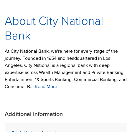
About City National
Bank
At City National Bank, we're here for every stage of the
journey. Founded in 1954 and headquartered in Los
Angeles, City National is a regional bank with deep
expertise across Wealth Management and Private Banking,
Entertainment \& Sports Banking, Commercial Banking, and
Consumer B...
Read More
Additional Information