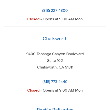
(818) 227-4300
Closed
- Opens at
9:00 AM
Mon
phone
Chatsworth
9400 Topanga Canyon Boulevard
Suite 102
Chatsworth
,
CA
91311
(818) 773-4440
Closed
- Opens at
9:00 AM
Mon
phone