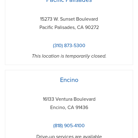
Pacific Palisades
15273 W. Sunset Boulevard
Pacific Palisades
,
CA
90272
(310) 873-5300
This location is temporarily closed.
phone
Encino
16133 Ventura Boulevard
Encino
,
CA
91436
(818) 905-4100
Drive-up services are available