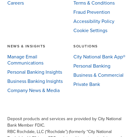
Careers
Terms & Conditions
Fraud Prevention
Accessibility Policy
Cookie Settings
NEWS & INSIGHTS
SOLUTIONS
Manage Email
City National Bank App®
Communications
Personal Banking
Personal Banking Insights
Business & Commercial
Business Banking Insights
Private Bank
Company News & Media
Deposit products and services are provided by City National
Bank Member FDIC.
RBC Rochdale, LLC (“Rochdale”) (formerly “City National