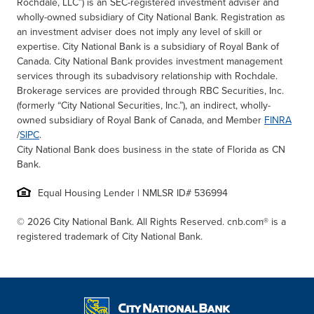
Rochdale, LLC”) is an SEC-registered investment adviser and
wholly-owned subsidiary of City National Bank. Registration as
an investment adviser does not imply any level of skill or
expertise. City National Bank is a subsidiary of Royal Bank of
Canada. City National Bank provides investment management
services through its subadvisory relationship with Rochdale.
Brokerage services are provided through RBC Securities, Inc.
(formerly “City National Securities, Inc.”), an indirect, wholly-
owned subsidiary of Royal Bank of Canada, and Member
FINRA
/
SIPC
.
City National Bank does business in the state of Florida as CN
Bank.
Equal Housing Lender | NMLSR ID# 536994
© 2026 City National Bank. All Rights Reserved. cnb.com® is a
registered trademark of City National Bank.