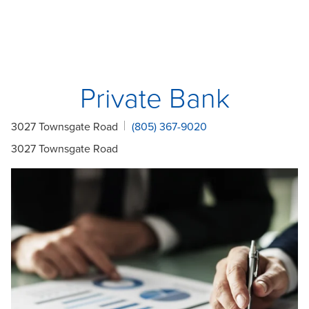
Private Bank
3027 Townsgate Road
(805) 367-9020
3027 Townsgate Road