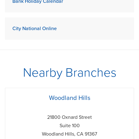
Bank Holiday Calendar
City National Online
Nearby Branches
phone
Woodland Hills
21800 Oxnard Street
Suite 100
Woodland Hills
,
CA
91367