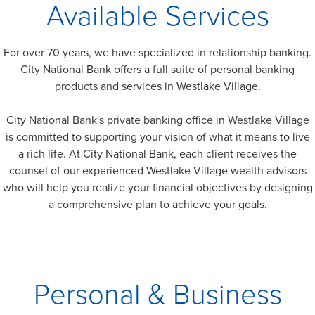
Available Services
For over 70 years, we have specialized in relationship banking.
City National Bank offers a full suite of personal banking
products and services in
Westlake Village
.
City National Bank's private banking office in
Westlake Village
is committed to supporting your vision of what it means to live
a rich life. At City National Bank, each client receives the
counsel of our experienced
Westlake Village
wealth advisors
who will help you realize your financial objectives by designing
a comprehensive plan to achieve your goals.
Personal & Business