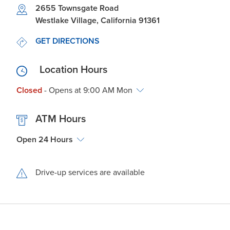
Link Opens in New Tab
2655 Townsgate Road
Westlake Village
,
California
91361
LINK OPENS IN NEW TAB
GET DIRECTIONS
Location Hours
Closed
- Opens at
9:00 AM
Mon
ATM Hours
Open 24 Hours
Drive-up services are available