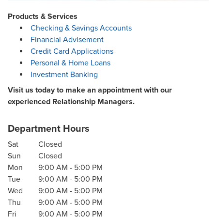
Products & Services
Checking & Savings Accounts
Financial Advisement
Credit Card Applications
Personal & Home Loans
Investment Banking
Visit us today to make an appointment with our
experienced Relationship Managers.
Department Hours
Sat
Closed
Sun
Closed
Mon
9:00 AM
-
5:00 PM
Tue
9:00 AM
-
5:00 PM
Wed
9:00 AM
-
5:00 PM
Thu
9:00 AM
-
5:00 PM
Fri
9:00 AM
-
5:00 PM