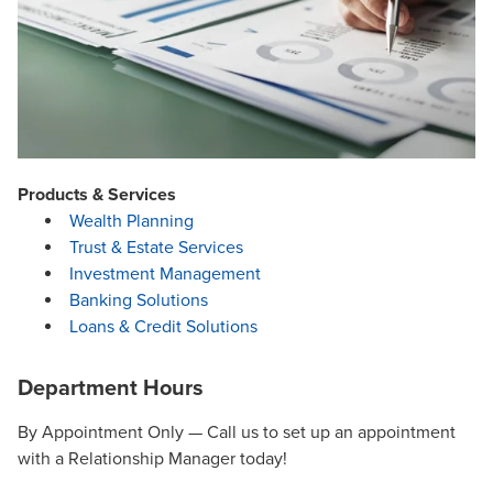
Products & Services
Wealth Planning
Trust & Estate Services
Investment Management
Banking Solutions
Loans & Credit Solutions
Department Hours
By Appointment Only — Call us to set up an appointment
with a Relationship Manager today!