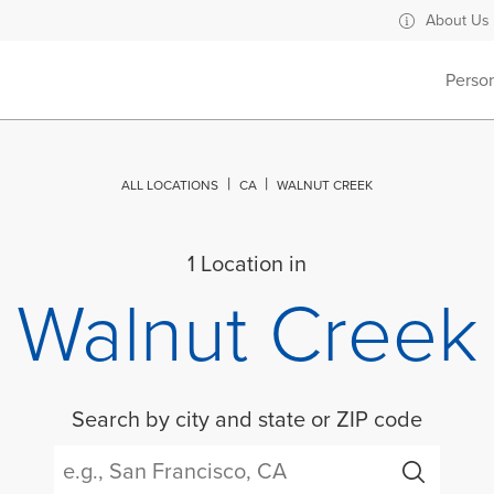
About Us
Perso
ALL LOCATIONS
CA
WALNUT CREEK
1 Location in
Walnut Creek
Search by city and state or ZIP code
City, State/Province, Zip or City & Country
Submit a search.