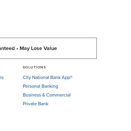
anteed • May Lose Value
SOLUTIONS
ns
City National Bank App®
Personal Banking
Business & Commercial
Private Bank