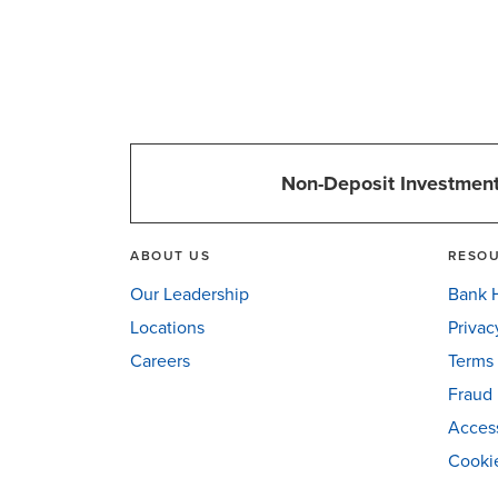
Non-Deposit Investment
ABOUT US
RESO
Our Leadership
Bank H
Locations
Privac
Careers
Terms 
Fraud 
Access
Cookie