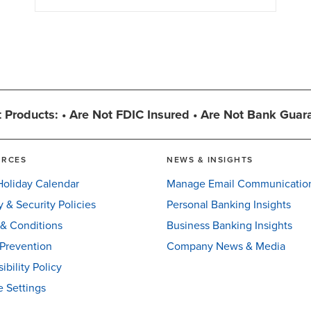
 Products: • Are Not FDIC Insured • Are Not Bank Guar
URCES
NEWS & INSIGHTS
oliday Calendar
Manage Email Communicatio
y & Security Policies
Personal Banking Insights
& Conditions
Business Banking Insights
Prevention
Company News & Media
ibility Policy
 Settings