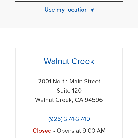
Use my location
phone
Walnut Creek
2001 North Main Street
Suite 120
Walnut Creek
,
CA
94596
(925) 274-2740
Closed
- Opens at
9:00 AM