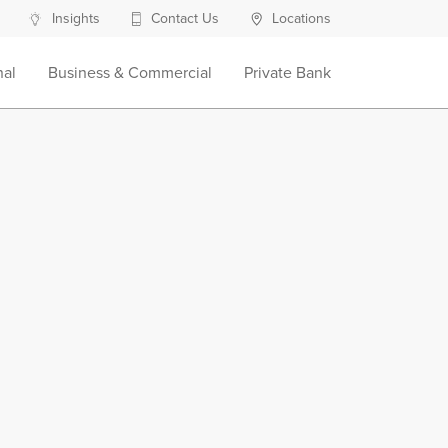
Insights
Contact Us
Locations
nal
Business & Commercial
Private Bank