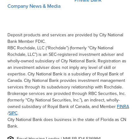
Private Bank
Company News & Media
Deposit products and services are provided by City National
Bank Member FDIC.
RBC Rochdale, LLC (“Rochdale”) (formerly “City National
Rochdale, LLC”) is an SEC-registered investment adviser and
wholly-owned subsidiary of City National Bank. Registration as
an investment adviser does not imply any level of skill or
expertise. City National Bank is a subsidiary of Royal Bank of
Canada. City National Bank provides investment management
services through its subadvisory relationship with Rochdale.
Brokerage services are provided through RBC Securities, Inc.
(formerly “City National Securities, Inc.”), an indirect, wholly-
owned subsidiary of Royal Bank of Canada, and Member
FINRA
/
SIPC
.
City National Bank does business in the state of Florida as CN
Bank.
Equal Housing Lender | NMLSR ID# 536994