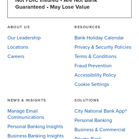
Not FDIC Insured • Are Not Bank
Guaranteed • May Lose Value
ABOUT US
RESOURCES
Our Leadership
Bank Holiday Calendar
Locations
Privacy & Security Policies
Careers
Terms & Conditions
Fraud Prevention
Accessibility Policy
Cookie Settings
NEWS & INSIGHTS
SOLUTIONS
Manage Email
City National Bank App®
Communications
Personal Banking
Personal Banking Insights
Business & Commercial
Business Banking Insights