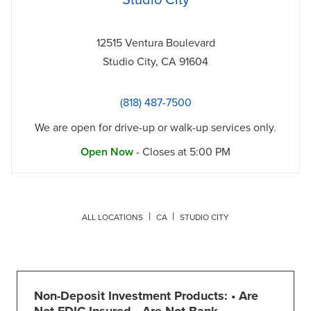
Studio City
12515 Ventura Boulevard
Studio City
,
CA
91604
(818) 487-7500
We are open for drive-up or walk-up services only.
Open Now
- Closes at
5:00 PM
ALL LOCATIONS
CA
STUDIO CITY
Non-Deposit Investment Products: • Are