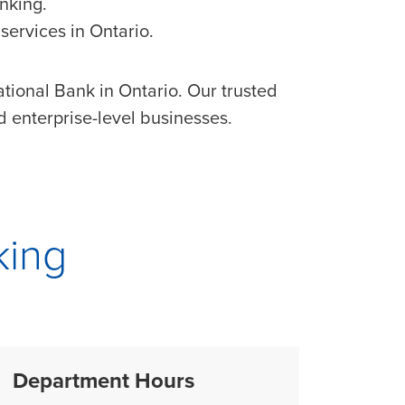
nking.
services in Ontario.
tional Bank in Ontario. Our trusted
 enterprise-level businesses.
king
Department Hours