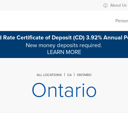
evard Ontario, CA
About Us
Perso
 Rate Certificate of Deposit (CD) 3.92% Annual P
New money deposits required.
LEARN MORE
ALL LOCATIONS
CA
ONTARIO
Ontario