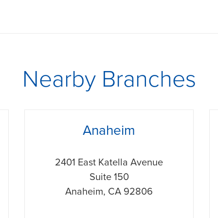
Nearby Branches
phone
p
Anaheim
2401 East Katella Avenue
Suite 150
Anaheim
,
CA
92806