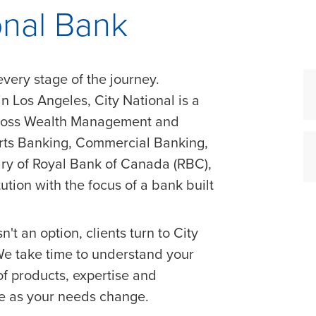
onal Bank
every stage of the journey.
 Los Angeles, City National is a
cross Wealth Management and
orts Banking, Commercial Banking,
ry of Royal Bank of Canada (RBC),
tution with the focus of a bank built
n't an option, clients turn to City
 We take time to understand your
of products, expertise and
ve as your needs change.