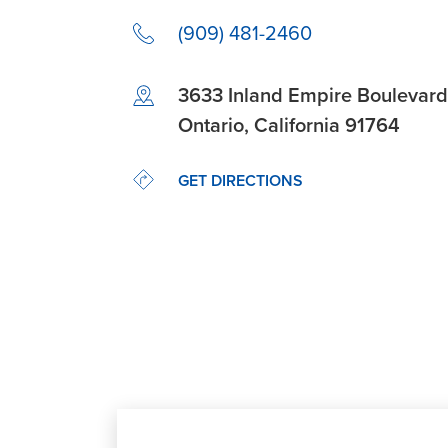
(909) 481-2460
Link Opens in New Tab
3633 Inland Empire Boulevard
Ontario
,
California
91764
LINK OPENS IN NEW TAB
GET DIRECTIONS