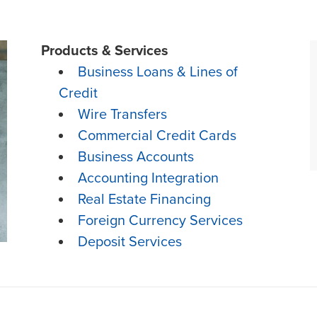
Products & Services
Business Loans & Lines of
Credit
Wire Transfers
Commercial Credit Cards
Business Accounts
Accounting Integration
Real Estate Financing
Foreign Currency Services
Deposit Services