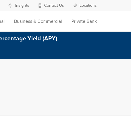
Insights
Contact Us
Locations
nal
Business & Commercial
Private Bank
ercentage Yield (APY)