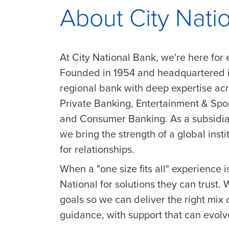
About City Nati
At City National Bank, we're here for 
Founded in 1954 and headquartered in
regional bank with deep expertise a
Private Banking, Entertainment & Sp
and Consumer Banking. As a subsidia
we bring the strength of a global insti
for relationships.
When a "one size fits all" experience is
National for solutions they can trust.
goals so we can deliver the right mix 
guidance, with support that can evol