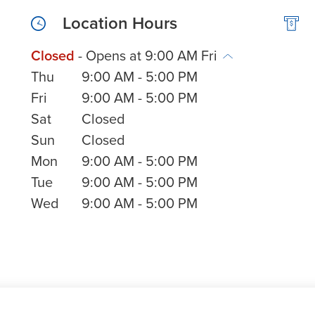
Location Hours
Closed
- Opens at
9:00 AM
Fri
Thu
9:00 AM
-
5:00 PM
Fri
9:00 AM
-
5:00 PM
Sat
Closed
Sun
Closed
Mon
9:00 AM
-
5:00 PM
Tue
9:00 AM
-
5:00 PM
Wed
9:00 AM
-
5:00 PM