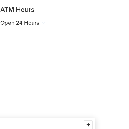
ATM Hours
Open 24 Hours