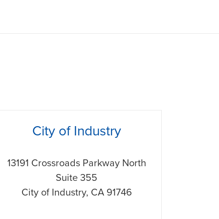
hone
City of Industry
13191 Crossroads Parkway North
Suite 355
City of Industry
,
CA
91746