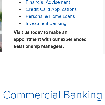
Financial Advisement
Credit Card Applications
Personal & Home Loans
Investment Banking
Visit us today to make an
appointment with our experienced
Relationship Managers.
Commercial Banking