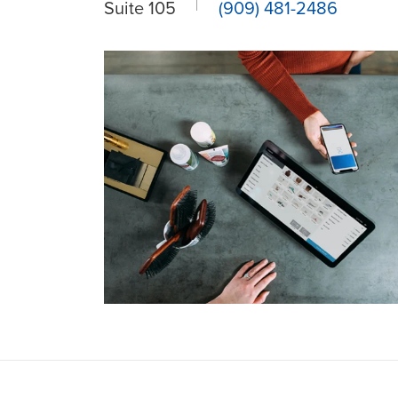
Suite 105
(909) 481-2486