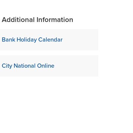
Additional Information
Bank Holiday Calendar
City National Online