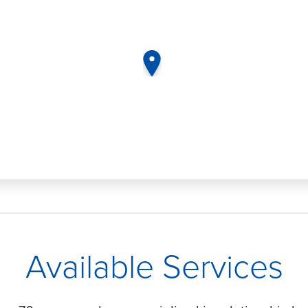
map pin
Available Services