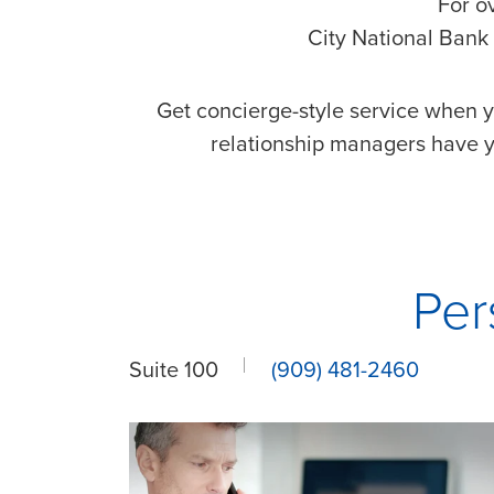
For o
City National Bank 
Get concierge-style service when y
relationship managers have y
Per
Suite 100
(909) 481-2460