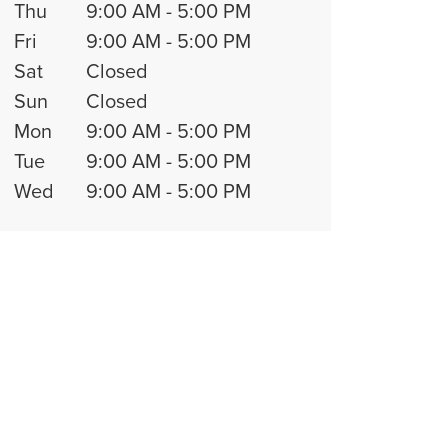
Thu
9:00 AM
-
5:00 PM
Fri
9:00 AM
-
5:00 PM
Sat
Closed
Sun
Closed
Mon
9:00 AM
-
5:00 PM
Tue
9:00 AM
-
5:00 PM
Wed
9:00 AM
-
5:00 PM