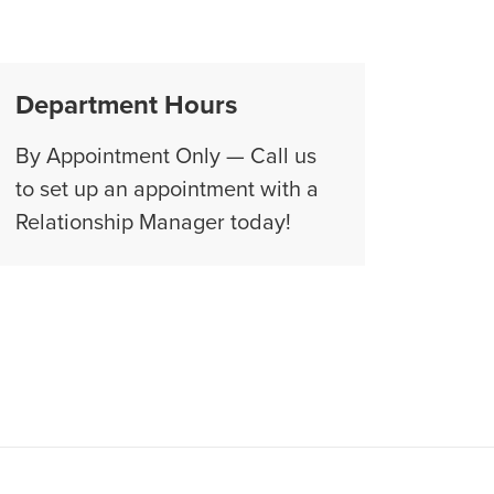
Department Hours
By Appointment Only — Call us
to set up an appointment with a
Relationship Manager today!