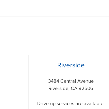
phone
Riverside
3484 Central Avenue
Riverside
,
CA
92506
Drive-up services are available.