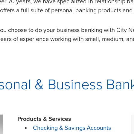
ver 70 years, we have specialized in relationship ba
offers a full suite of personal banking products and 
ou choose to do your business banking with City Na
ears of experience working with small, medium, and
sonal & Business Ban
Products & Services
Checking & Savings Accounts