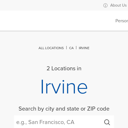
About Us
Perso
ALL LOCATIONS
CA
IRVINE
2 Locations in
Irvine
Search by city and state or ZIP code
City, State/Province, Zip or City & Country
Submit a search.