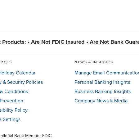
 Products: • Are Not FDIC Insured • Are Not Bank Guar
URCES
NEWS & INSIGHTS
oliday Calendar
Manage Email Communicatio
y & Security Policies
Personal Banking Insights
& Conditions
Business Banking Insights
Prevention
Company News & Media
ibility Policy
 Settings
 National Bank Member FDIC.