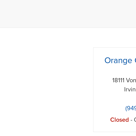
phone
Orange 
18111 Vo
Irvi
(94
Closed
- 