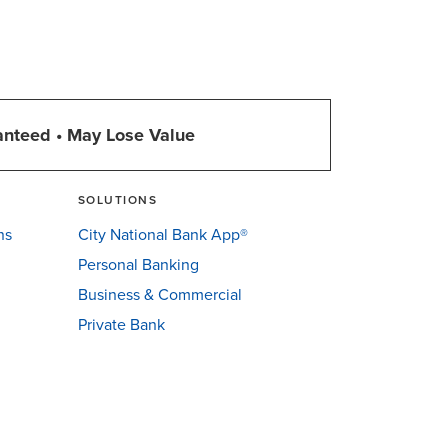
anteed • May Lose Value
SOLUTIONS
ns
City National Bank App®
Personal Banking
Business & Commercial
Private Bank