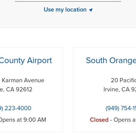
Use my location
phone
County Airport
South Orang
n Karman Avenue
20 Pacifi
ne
,
CA
92612
Irvine
,
CA
9
9) 223-4000
(949) 754-
Opens at
9:00 AM
Closed
- Opens a