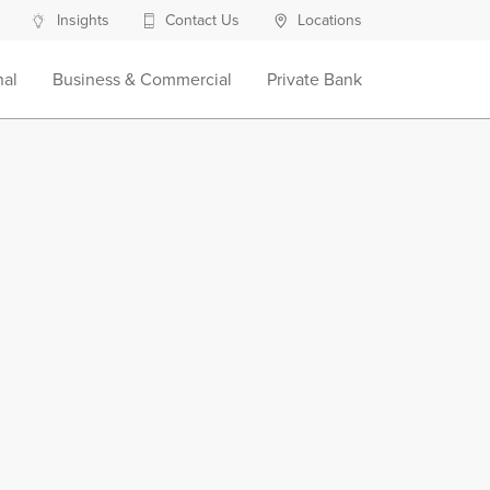
Insights
Contact Us
Locations
nal
Business & Commercial
Private Bank