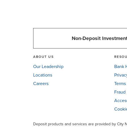
Non-Deposit Investment
ABOUT US
RESO
Our Leadership
Bank H
Locations
Privac
Careers
Terms 
Fraud 
Access
Cookie
Deposit products and services are provided by City