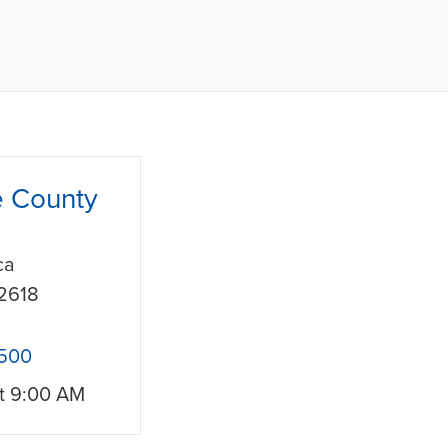
e County
ca
2618
1500
t
9:00 AM