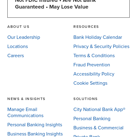
Not FDIC Insured • Are Not Bank
Guaranteed • May Lose Value
ABOUT US
RESOURCES
Our Leadership
Bank Holiday Calendar
Locations
Privacy & Security Policies
Careers
Terms & Conditions
Fraud Prevention
Accessibility Policy
Cookie Settings
NEWS & INSIGHTS
SOLUTIONS
Manage Email
City National Bank App®
Communications
Personal Banking
Personal Banking Insights
Business & Commercial
Business Banking Insights