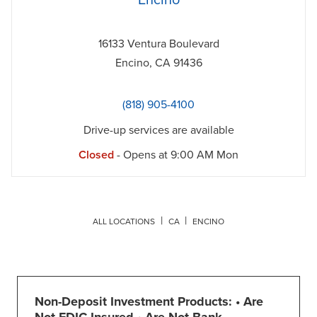
Encino
16133 Ventura Boulevard
Encino
,
CA
91436
(818) 905-4100
Drive-up services are available
Closed
- Opens at
9:00 AM
Mon
ALL LOCATIONS
CA
ENCINO
Non-Deposit Investment Products: • Are