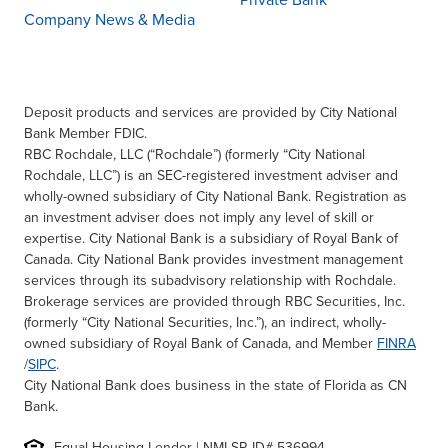
Private Bank
Company News & Media
Deposit products and services are provided by City National
Bank Member FDIC.
RBC Rochdale, LLC (“Rochdale”) (formerly “City National
Rochdale, LLC”) is an SEC-registered investment adviser and
wholly-owned subsidiary of City National Bank. Registration as
an investment adviser does not imply any level of skill or
expertise. City National Bank is a subsidiary of Royal Bank of
Canada. City National Bank provides investment management
services through its subadvisory relationship with Rochdale.
Brokerage services are provided through RBC Securities, Inc.
(formerly “City National Securities, Inc.”), an indirect, wholly-
owned subsidiary of Royal Bank of Canada, and Member
FINRA
/
SIPC
.
City National Bank does business in the state of Florida as CN
Bank.
Equal Housing Lender | NMLSR ID# 536994