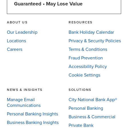
Guaranteed • May Lose Value
ABOUT US
RESOURCES
Our Leadership
Bank Holiday Calendar
Locations
Privacy & Security Policies
Careers
Terms & Conditions
Fraud Prevention
Accessibility Policy
Cookie Settings
NEWS & INSIGHTS
SOLUTIONS
Manage Email
City National Bank App®
Communications
Personal Banking
Personal Banking Insights
Business & Commercial
Business Banking Insights
Private Bank