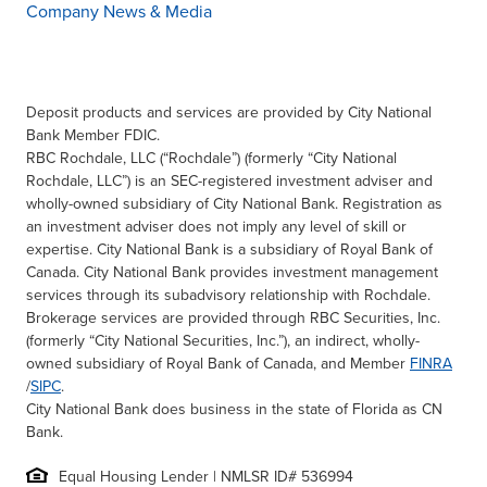
Company News & Media
Deposit products and services are provided by City National
Bank Member FDIC.
RBC Rochdale, LLC (“Rochdale”) (formerly “City National
Rochdale, LLC”) is an SEC-registered investment adviser and
wholly-owned subsidiary of City National Bank. Registration as
an investment adviser does not imply any level of skill or
expertise. City National Bank is a subsidiary of Royal Bank of
Canada. City National Bank provides investment management
services through its subadvisory relationship with Rochdale.
Brokerage services are provided through RBC Securities, Inc.
(formerly “City National Securities, Inc.”), an indirect, wholly-
owned subsidiary of Royal Bank of Canada, and Member
FINRA
/
SIPC
.
City National Bank does business in the state of Florida as CN
Bank.
Equal Housing Lender | NMLSR ID# 536994