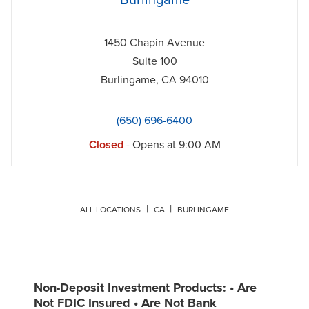
Burlingame
1450 Chapin Avenue
Suite 100
Burlingame
,
CA
94010
(650) 696-6400
Closed
- Opens at
9:00 AM
ALL LOCATIONS
CA
BURLINGAME
Non-Deposit Investment Products: • Are
Not FDIC Insured • Are Not Bank